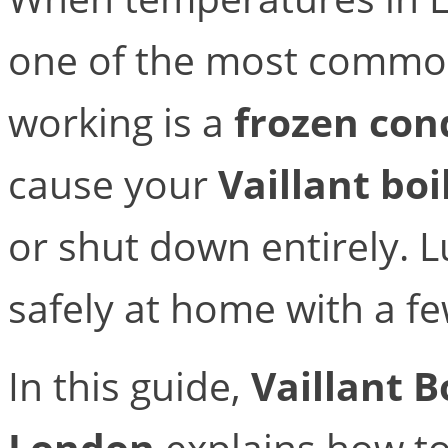
one of the most common
working is a
frozen con
cause your
Vaillant boi
or shut down entirely. Lu
safely at home with a fe
In this guide,
Vaillant B
London
explains how t