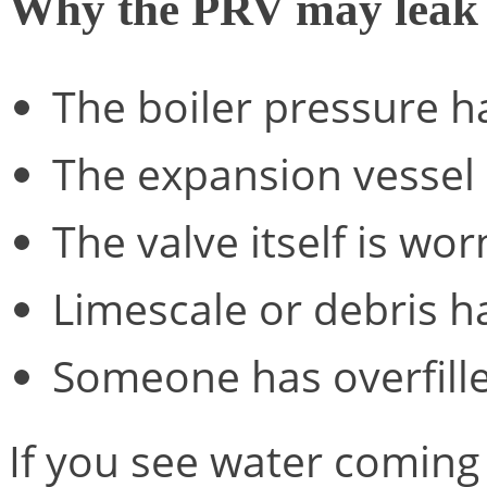
Why the PRV may leak
The boiler pressure h
The expansion vessel h
The valve itself is wor
Limescale or debris 
Someone has overfill
If you see water coming