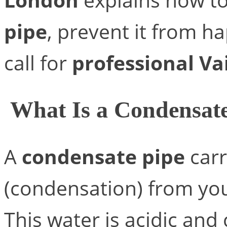
pipe
, prevent it from h
call for
professional Va
What Is a Condensat
A
condensate pipe
carr
(condensation) from you
This water is acidic and