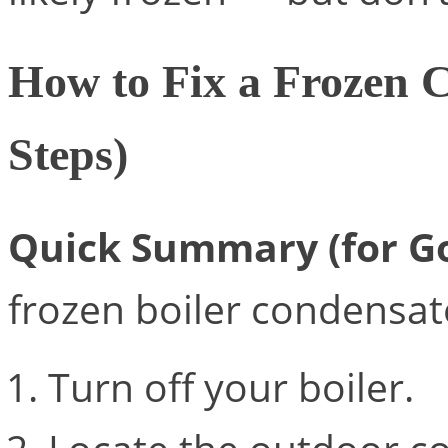
How to Fix a Frozen 
Steps)
Quick Summary (for Go
frozen boiler condensat
Turn off your boiler.