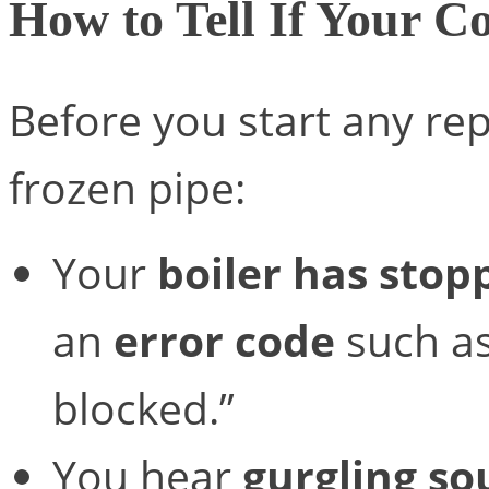
How to Tell If Your C
Before you start any repa
frozen pipe:
Your
boiler has sto
an
error code
such a
blocked.”
You hear
gurgling s