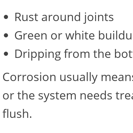
Rust around joints
Green or white buildu
Dripping from the bot
Corrosion usually means
or the system needs tre
flush.