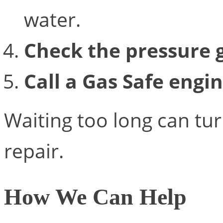
water.
Check the pressure 
Call a Gas Safe engi
Waiting too long can tur
repair.
How We Can Help