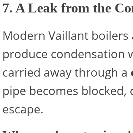
7. A Leak from the Co
Modern Vaillant boilers
produce condensation wh
carried away through a
pipe becomes blocked, c
escape.