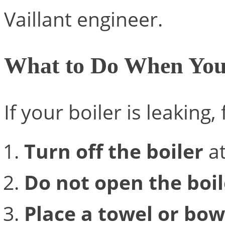
Vaillant engineer.
What to Do When You
If your boiler is leaking,
Turn off the boiler
at
Do not open the boil
Place a towel or bow