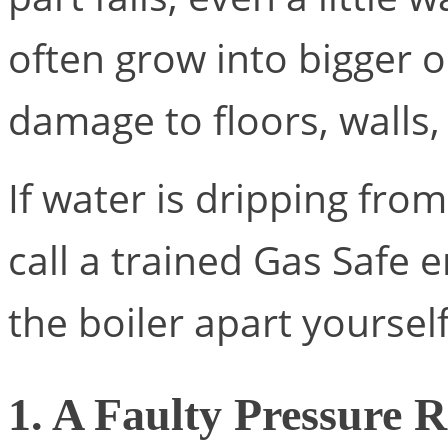
often grow into bigger o
damage to floors, walls, w
If water is dripping from
call a trained Gas Safe e
the boiler apart yourself
1. A Faulty Pressure R