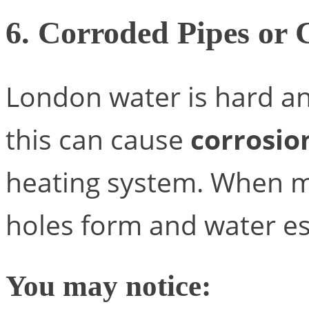
6. Corroded Pipes or
London water is hard and
this can cause
corrosio
heating system. When m
holes form and water e
You may notice: