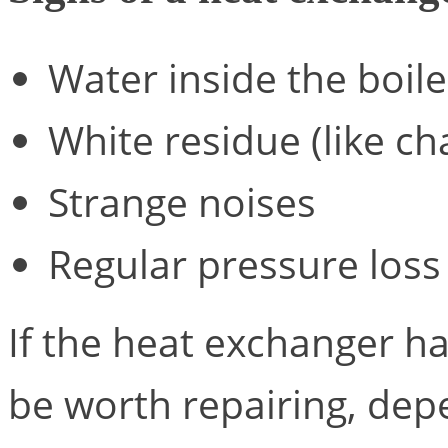
Water inside the boile
White residue (like ch
Strange noises
Regular pressure loss
If the heat exchanger ha
be worth repairing, de