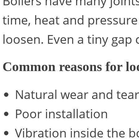
Boilers have many joint
time, heat and pressure
loosen. Even a tiny gap 
Common reasons for loo
Natural wear and tea
Poor installation
Vibration inside the b