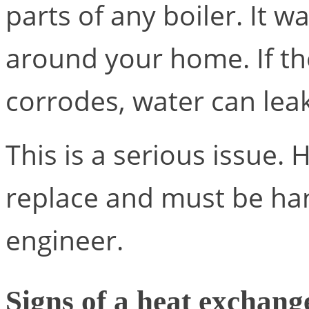
parts of any boiler. It 
around your home. If th
corrodes, water can leak
This is a serious issue.
replace and must be ha
engineer.
Signs of a heat exchang