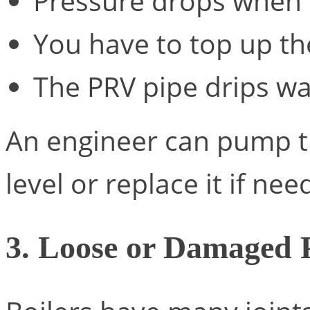
Pressure drops when 
You have to top up th
The PRV pipe drips wa
An engineer can pump th
level or replace it if nee
3. Loose or Damaged 