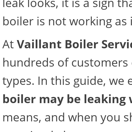
leak looks, it is a sign 
boiler is not working as 
At
Vaillant Boiler Serv
hundreds of customers e
types. In this guide, we
boiler may be leaking
means, and when you sh