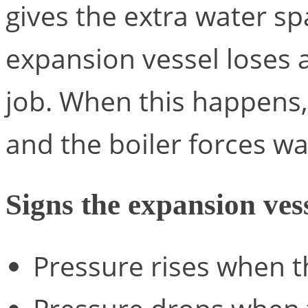
gives the extra water sp
expansion vessel loses ai
job. When this happens, 
and the boiler forces w
Signs the expansion vess
Pressure rises when t