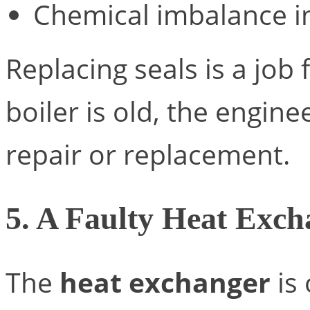
Chemical imbalance i
Replacing seals is a job 
boiler is old, the engin
repair or replacement.
5. A Faulty Heat Exch
The
heat exchanger
is