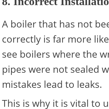
8. Incorrect Installati
A boiler that has not be
correctly is far more lik
see boilers where the w
pipes were not sealed we
mistakes lead to leaks.
This is why it is vital to