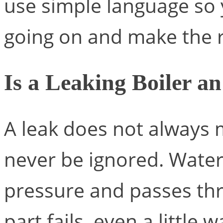
use simple language so
going on and make the r
Is a Leaking Boiler 
A leak does not always 
never be ignored. Water 
pressure and passes th
part fails, even a little