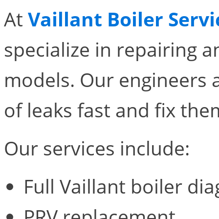
At
Vaillant Boiler Servi
specialize in repairing an
models. Our engineers a
of leaks fast and fix the
Our services include:
Full Vaillant boiler di
PRV replacement