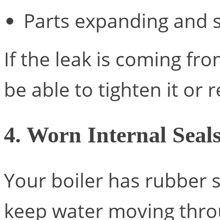
Parts expanding and 
If the leak is coming fr
be able to tighten it or 
4. Worn Internal Seal
Your boiler has rubber s
keep water moving throu