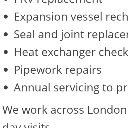
Expansion vessel rec
Seal and joint replac
Heat exchanger check
Pipework repairs
Annual servicing to p
We work across London 
day visits.