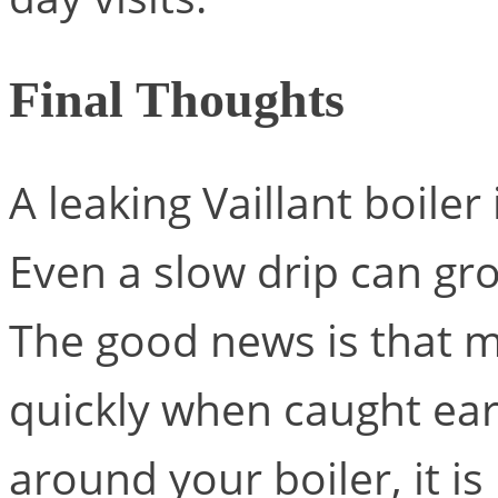
Final Thoughts
A leaking Vaillant boiler
Even a slow drip can gr
The good news is that m
quickly when caught earl
around your boiler, it is 