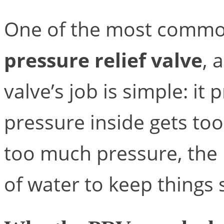
One of the most common
pressure relief valve
, 
valve’s job is simple: it 
pressure inside gets too
too much pressure, the
of water to keep things 