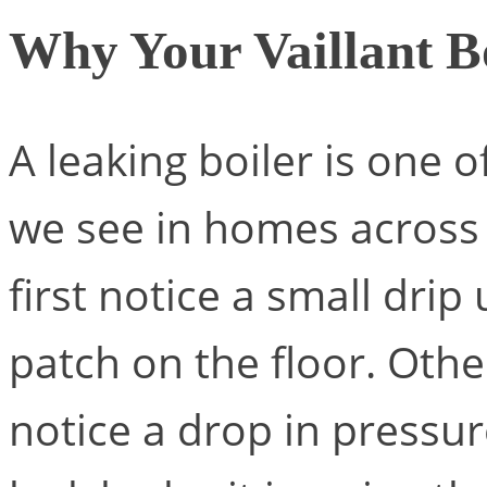
Why Your Vaillant B
A leaking boiler is one
we see in homes acros
first notice a small drip
patch on the floor. Oth
notice a drop in pressu