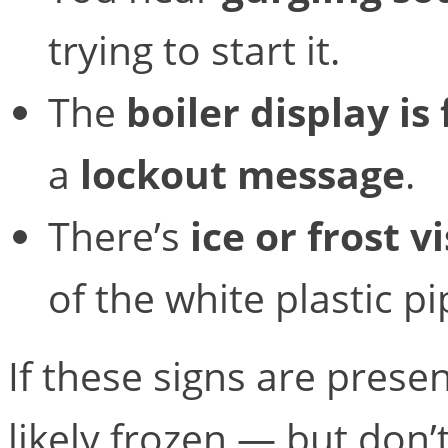
trying to start it.
The
boiler display is
a
lockout message
.
There’s
ice or frost v
of the white plastic p
If these signs are prese
likely frozen — but don’t 