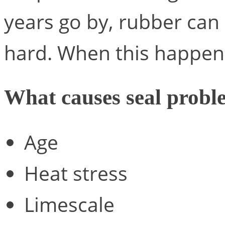
years go by, rubber can
hard. When this happens
What causes seal probl
Age
Heat stress
Limescale