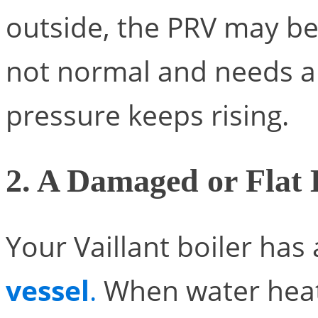
outside, the PRV may be 
not normal and needs a
pressure keeps rising.
2. A Damaged or Flat 
Your Vaillant boiler has
vessel
.
When water heats