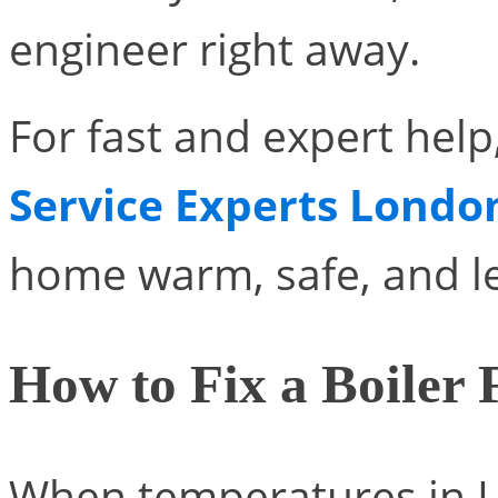
engineer right away.
For fast and expert help
Service Experts Londo
home warm, safe, and le
How to Fix a Boiler
When temperatures in L