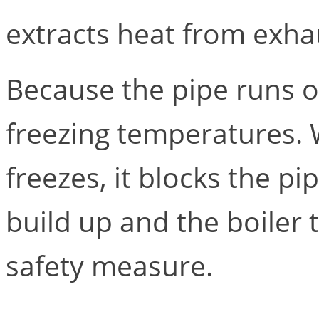
extracts heat from exha
Because the pipe runs ou
freezing temperatures. 
freezes, it blocks the p
build up and the boiler 
safety measure.