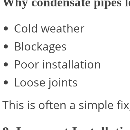
Why condensate pipes l
Cold weather
Blockages
Poor installation
Loose joints
This is often a simple fi