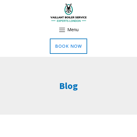
Menu
BOOK NOW
Blog