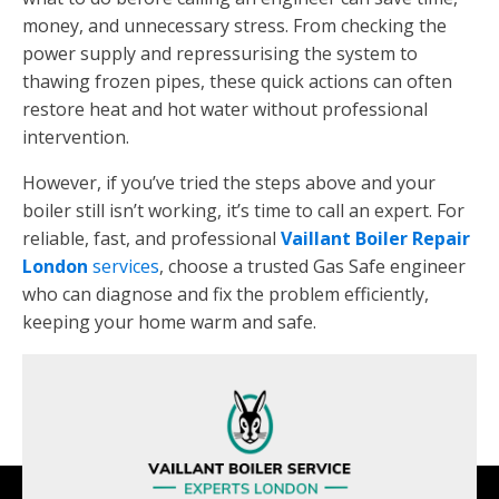
money, and unnecessary stress. From checking the
power supply and repressurising the system to
thawing frozen pipes, these quick actions can often
restore heat and hot water without professional
intervention.
However, if you’ve tried the steps above and your
boiler still isn’t working, it’s time to call an expert. For
reliable, fast, and professional
Vaillant Boiler Repair
London
services
, choose a trusted Gas Safe engineer
who can diagnose and fix the problem efficiently,
keeping your home warm and safe.