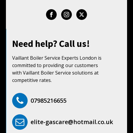
Need help? Call us!
Vaillant Boiler Service Experts London is
committed to providing our customers
with Vaillant Boiler Service solutions at
competitive rates.
07985216655
elite-gascare@hotmail.co.uk