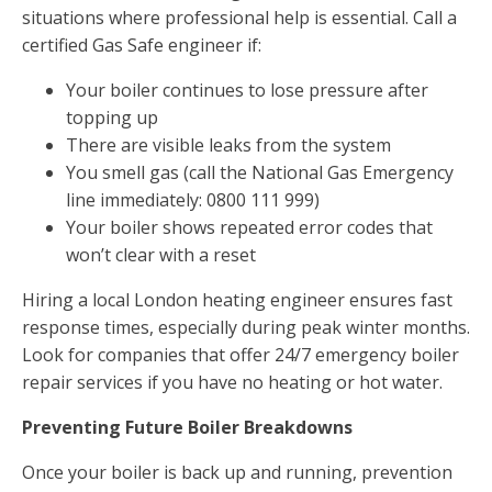
situations where professional help is essential. Call a
certified Gas Safe engineer if:
Your boiler continues to lose pressure after
topping up
There are visible leaks from the system
You smell gas (call the National Gas Emergency
line immediately: 0800 111 999)
Your boiler shows repeated error codes that
won’t clear with a reset
Hiring a local London heating engineer ensures fast
response times, especially during peak winter months.
Look for companies that offer 24/7 emergency boiler
repair services if you have no heating or hot water.
Preventing Future Boiler Breakdowns
Once your boiler is back up and running, prevention