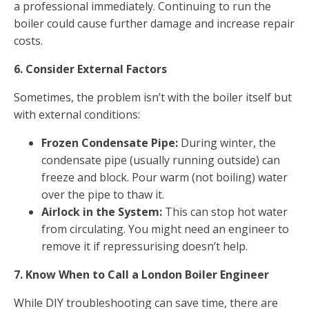
a professional immediately. Continuing to run the
boiler could cause further damage and increase repair
costs.
6. Consider External Factors
Sometimes, the problem isn’t with the boiler itself but
with external conditions:
Frozen Condensate Pipe:
During winter, the
condensate pipe (usually running outside) can
freeze and block. Pour warm (not boiling) water
over the pipe to thaw it.
Airlock in the System:
This can stop hot water
from circulating. You might need an engineer to
remove it if repressurising doesn’t help.
7. Know When to Call a London Boiler Engineer
While DIY troubleshooting can save time, there are