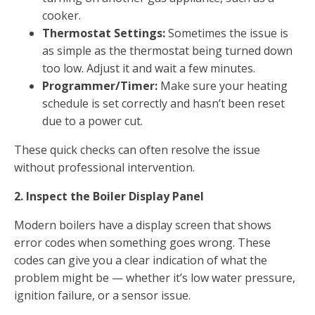
cooker.
Thermostat Settings:
Sometimes the issue is
as simple as the thermostat being turned down
too low. Adjust it and wait a few minutes.
Programmer/Timer:
Make sure your heating
schedule is set correctly and hasn’t been reset
due to a power cut.
These quick checks can often resolve the issue
without professional intervention.
2. Inspect the Boiler Display Panel
Modern boilers have a display screen that shows
error codes when something goes wrong. These
codes can give you a clear indication of what the
problem might be — whether it’s low water pressure,
ignition failure, or a sensor issue.