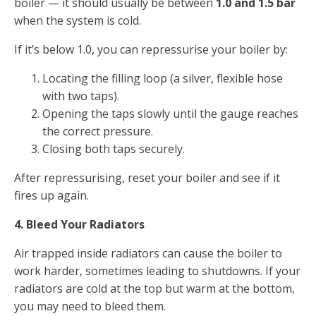
boiler — it should usually be between
1.0 and 1.5 bar
when the system is cold.
If it’s below 1.0, you can repressurise your boiler by:
Locating the filling loop (a silver, flexible hose
with two taps).
Opening the taps slowly until the gauge reaches
the correct pressure.
Closing both taps securely.
After repressurising, reset your boiler and see if it
fires up again.
4. Bleed Your Radiators
Air trapped inside radiators can cause the boiler to
work harder, sometimes leading to shutdowns. If your
radiators are cold at the top but warm at the bottom,
you may need to bleed them.