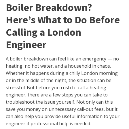
Boiler Breakdown?
Here’s What to Do Before
Calling a London
Engineer
A boiler breakdown can feel like an emergency — no
heating, no hot water, and a household in chaos.
Whether it happens during a chilly London morning
or in the middle of the night, the situation can be
stressful. But before you rush to call a heating
engineer, there are a few steps you can take to
troubleshoot the issue yourself. Not only can this
save you money on unnecessary call-out fees, but it
can also help you provide useful information to your
engineer if professional help is needed.