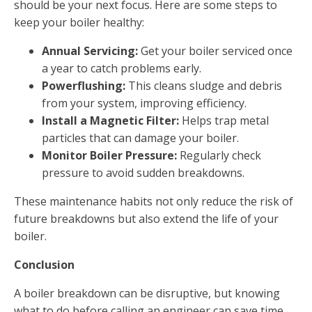
should be your next focus. Here are some steps to
keep your boiler healthy:
Annual Servicing:
Get your boiler serviced once
a year to catch problems early.
Powerflushing:
This cleans sludge and debris
from your system, improving efficiency.
Install a Magnetic Filter:
Helps trap metal
particles that can damage your boiler.
Monitor Boiler Pressure:
Regularly check
pressure to avoid sudden breakdowns.
These maintenance habits not only reduce the risk of
future breakdowns but also extend the life of your
boiler.
Conclusion
A boiler breakdown can be disruptive, but knowing
what to do before calling an engineer can save time,