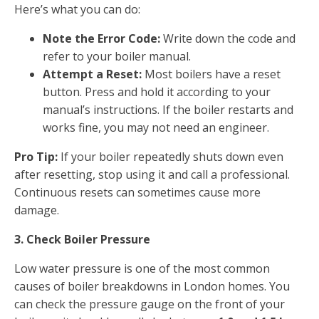
Here’s what you can do:
Note the Error Code:
Write down the code and
refer to your boiler manual.
Attempt a Reset:
Most boilers have a reset
button. Press and hold it according to your
manual’s instructions. If the boiler restarts and
works fine, you may not need an engineer.
Pro Tip:
If your boiler repeatedly shuts down even
after resetting, stop using it and call a professional.
Continuous resets can sometimes cause more
damage.
3. Check Boiler Pressure
Low water pressure is one of the most common
causes of boiler breakdowns in London homes. You
can check the pressure gauge on the front of your