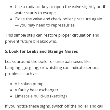
Use a radiator key to open the valve slightly until
water starts to escape.
Close the valve and check boiler pressure again
— you may need to repressurise.
This simple step can restore proper circulation and
prevent future breakdowns.
5. Look for Leaks and Strange Noises
Leaks around the boiler or unusual noises like
banging, gurgling, or whistling can indicate serious
problems such as:
A broken pump
A faulty heat exchanger
Limescale build-up (kettling)
If you notice these signs, switch off the boiler and call