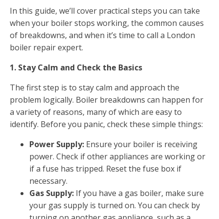
In this guide, we’ll cover practical steps you can take
when your boiler stops working, the common causes
of breakdowns, and when it’s time to call a London
boiler repair expert.
1. Stay Calm and Check the Basics
The first step is to stay calm and approach the
problem logically. Boiler breakdowns can happen for
a variety of reasons, many of which are easy to
identify. Before you panic, check these simple things:
Power Supply:
Ensure your boiler is receiving
power. Check if other appliances are working or
if a fuse has tripped. Reset the fuse box if
necessary.
Gas Supply:
If you have a gas boiler, make sure
your gas supply is turned on. You can check by
turning on another gas appliance, such as a