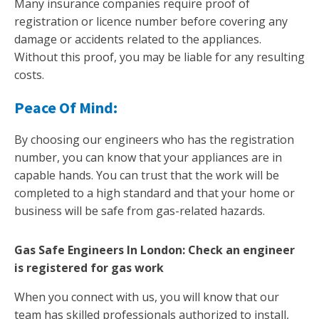
Many insurance companies require proof of
registration or licence number before covering any
damage or accidents related to the appliances.
Without this proof, you may be liable for any resulting
costs.
Peace Of Mind:
By choosing our engineers who has the registration
number, you can know that your appliances are in
capable hands. You can trust that the work will be
completed to a high standard and that your home or
business will be safe from gas-related hazards.
Gas Safe Engineers In London: Check an engineer
is registered for gas work
When you connect with us, you will know that our
team has skilled professionals authorized to install,