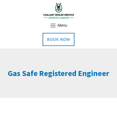
Menu
BOOK NOW
Gas Safe Registered Engineer