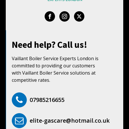
Need help? Call us!
Vaillant Boiler Service Experts London is
committed to providing our customers
with Vaillant Boiler Service solutions at
competitive rates.
07985216655
elite-gascare@hotmail.co.uk