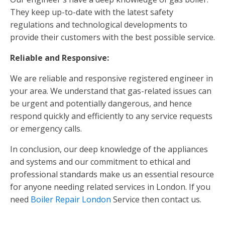
They keep up-to-date with the latest safety
regulations and technological developments to
provide their customers with the best possible service.
Reliable and Responsive:
We are reliable and responsive registered engineer in
your area. We understand that gas-related issues can
be urgent and potentially dangerous, and hence
respond quickly and efficiently to any service requests
or emergency calls.
In conclusion, our deep knowledge of the appliances
and systems and our commitment to ethical and
professional standards make us an essential resource
for anyone needing related services in London. If you
need
Boiler Repair London
Service then contact us.