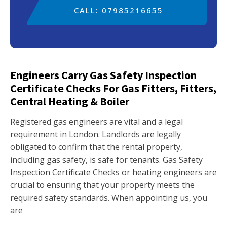
CALL: 07985216655
Engineers Carry Gas Safety Inspection
Certificate Checks For Gas Fitters, Fitters,
Central Heating & Boiler
Registered gas engineers are vital and a legal
requirement in London. Landlords are legally
obligated to confirm that the rental property,
including gas safety, is safe for tenants. Gas Safety
Inspection Certificate Checks or heating engineers are
crucial to ensuring that your property meets the
required safety standards. When appointing us, you
are