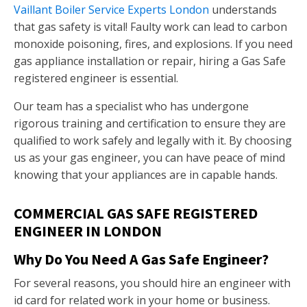
Vaillant Boiler Service Experts London
understands
that gas safety is vital! Faulty work can lead to carbon
monoxide poisoning, fires, and explosions. If you need
gas appliance installation or repair, hiring a Gas Safe
registered engineer is essential.
Our team has a specialist who has undergone
rigorous training and certification to ensure they are
qualified to work safely and legally with it. By choosing
us as your gas engineer, you can have peace of mind
knowing that your appliances are in capable hands.
COMMERCIAL GAS SAFE REGISTERED
ENGINEER IN LONDON
Why Do You Need A Gas Safe Engineer?
For several reasons, you should hire an engineer with
id card for related work in your home or business.