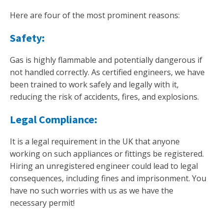
Here are four of the most prominent reasons:
Safety:
Gas is highly flammable and potentially dangerous if
not handled correctly. As certified engineers, we have
been trained to work safely and legally with it,
reducing the risk of accidents, fires, and explosions.
Legal Compliance:
It is a legal requirement in the UK that anyone
working on such appliances or fittings be registered.
Hiring an unregistered engineer could lead to legal
consequences, including fines and imprisonment. You
have no such worries with us as we have the
necessary permit!