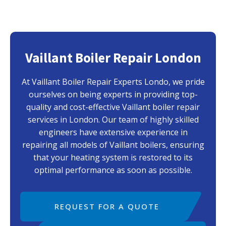
Vaillant Boiler Repair London
At Vaillant Boiler Repair Experts Londo, we pride
ourselves on being experts in providing top-
quality and cost-effective Vaillant boiler repair
services in London. Our team of highly skilled
engineers have extensive experience in
repairing all models of Vaillant boilers, ensuring
that your heating system is restored to its
optimal performance as soon as possible.
REQUEST FOR A QUOTE