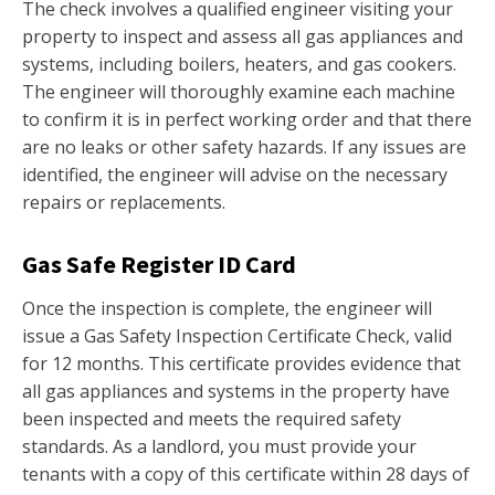
The check involves a qualified engineer visiting your
property to inspect and assess all gas appliances and
systems, including boilers, heaters, and gas cookers.
The engineer will thoroughly examine each machine
to confirm it is in perfect working order and that there
are no leaks or other safety hazards. If any issues are
identified, the engineer will advise on the necessary
repairs or replacements.
Gas Safe Register ID Card
Once the inspection is complete, the engineer will
issue a Gas Safety Inspection Certificate Check, valid
for 12 months. This certificate provides evidence that
all gas appliances and systems in the property have
been inspected and meets the required safety
standards. As a landlord, you must provide your
tenants with a copy of this certificate within 28 days of