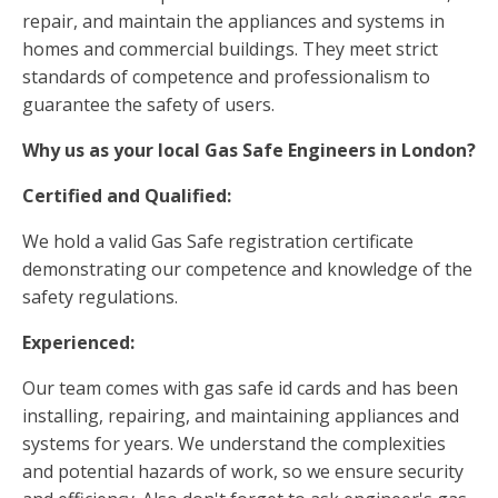
repair, and maintain the appliances and systems in
homes and commercial buildings. They meet strict
standards of competence and professionalism to
guarantee the safety of users.
Why us as your local Gas Safe Engineers in London?
Certified and Qualified:
We hold a valid Gas Safe registration certificate
demonstrating our competence and knowledge of the
safety regulations.
Experienced:
Our team comes with gas safe id cards and has been
installing, repairing, and maintaining appliances and
systems for years. We understand the complexities
and potential hazards of work, so we ensure security