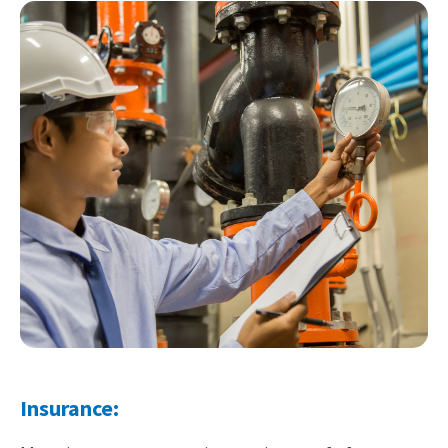
Insurance: