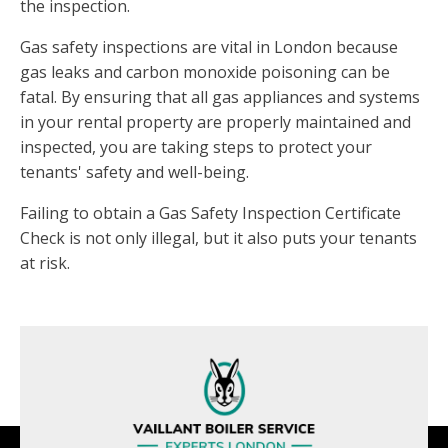
the inspection.
Gas safety inspections are vital in London because
gas leaks and carbon monoxide poisoning can be
fatal. By ensuring that all gas appliances and systems
in your rental property are properly maintained and
inspected, you are taking steps to protect your
tenants' safety and well-being.
Failing to obtain a Gas Safety Inspection Certificate
Check is not only illegal, but it also puts your tenants
at risk.