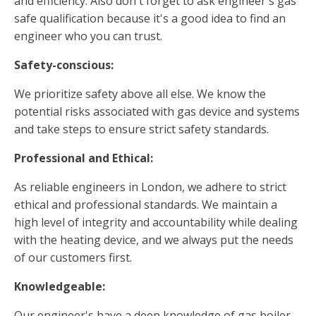
and efficiency. Also don't forget to ask engineer's gas
safe qualification because it's a good idea to find an
engineer who you can trust.
Safety-conscious:
We prioritize safety above all else. We know the
potential risks associated with gas device and systems
and take steps to ensure strict safety standards.
Professional and Ethical:
As reliable engineers in London, we adhere to strict
ethical and professional standards. We maintain a
high level of integrity and accountability while dealing
with the heating device, and we always put the needs
of our customers first.
Knowledgeable:
Our engineer's have a deep knowledge of gas boiler.