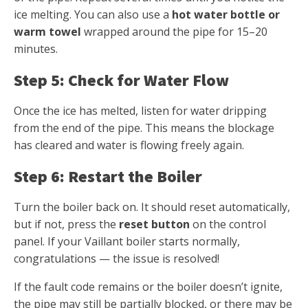
ice melting. You can also use a
hot water bottle or
warm towel
wrapped around the pipe for 15–20
minutes.
Step 5: Check for Water Flow
Once the ice has melted, listen for water dripping
from the end of the pipe. This means the blockage
has cleared and water is flowing freely again.
Step 6: Restart the Boiler
Turn the boiler back on. It should reset automatically,
but if not, press the
reset button
on the control
panel. If your Vaillant boiler starts normally,
congratulations — the issue is resolved!
If the fault code remains or the boiler doesn’t ignite,
the pipe may still be partially blocked, or there may be