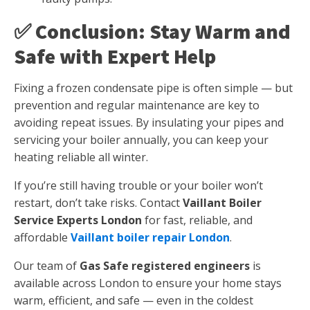
✅
Conclusion: Stay Warm and
Safe with Expert Help
Fixing a frozen condensate pipe is often simple — but
prevention and regular maintenance are key to
avoiding repeat issues. By insulating your pipes and
servicing your boiler annually, you can keep your
heating reliable all winter.
If you’re still having trouble or your boiler won’t
restart, don’t take risks. Contact
Vaillant Boiler
Service Experts London
for fast, reliable, and
affordable
Vaillant boiler repair London
.
Our team of
Gas Safe registered engineers
is
available across London to ensure your home stays
warm, efficient, and safe — even in the coldest