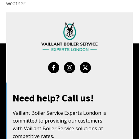
weather.
Need help? Call us!
Vaillant Boiler Service Experts London is
committed to providing our customers
with Vaillant Boiler Service solutions at
competitive rates.