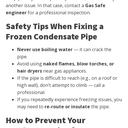
another issue. In that case, contact a
Gas Safe
engineer
for a professional inspection.
Safety Tips When Fixing a
Frozen Condensate Pipe
Never use boiling water
— it can crack the
pipe.
Avoid using
naked flames, blow torches, or
hair dryers
near gas appliances.
If the pipe is difficult to reach (e.g., on a roof or
high wall), don’t attempt to climb — call a
professional.
If you repeatedly experience freezing issues, you
may need to
re-route or insulate
the pipe.
How to Prevent Your