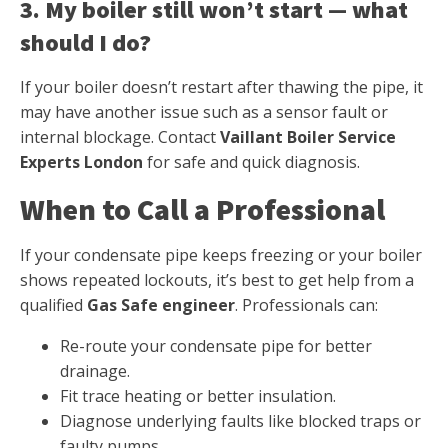
3. My boiler still won’t start — what
should I do?
If your boiler doesn’t restart after thawing the pipe, it
may have another issue such as a sensor fault or
internal blockage. Contact
Vaillant Boiler Service
Experts London
for safe and quick diagnosis.
When to Call a Professional
If your condensate pipe keeps freezing or your boiler
shows repeated lockouts, it’s best to get help from a
qualified
Gas Safe engineer
. Professionals can:
Re-route your condensate pipe for better
drainage.
Fit trace heating or better insulation.
Diagnose underlying faults like blocked traps or
faulty pumps.