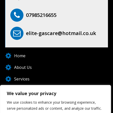
07985216655
elite-gascare@hotmail.co.uk
Home
About Us
Services
Blog
We value your privacy
Contact Us
We use cookies to enhance your browsing experience,
serve personalized ads or content, and analyze our traffic.