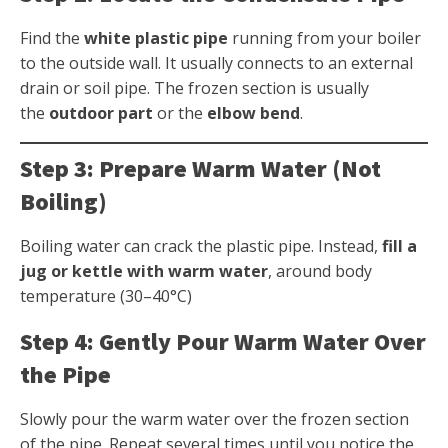
Find the
white plastic pipe
running from your boiler
to the outside wall. It usually connects to an external
drain or soil pipe. The frozen section is usually
the
outdoor part
or the
elbow bend
.
Step 3: Prepare Warm Water (Not
Boiling)
Boiling water can crack the plastic pipe. Instead,
fill a
jug or kettle with warm water
, around body
temperature (30–40°C)
Step 4: Gently Pour Warm Water Over
the Pipe
Slowly pour the warm water over the frozen section
of the pipe. Repeat several times until you notice the