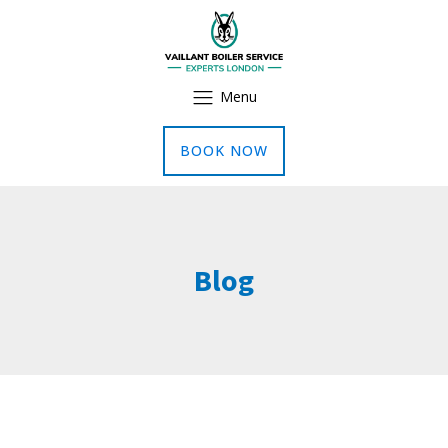
Menu
BOOK NOW
Blog