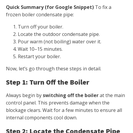
Quick Summary (for Google Snippet)
To fix a
frozen boiler condensate pipe:
Turn off your boiler.
Locate the outdoor condensate pipe.
Pour warm (not boiling) water over it.
Wait 10–15 minutes.
Restart your boiler.
Now, let’s go through these steps in detail.
Step 1: Turn Off the Boiler
Always begin by
switching off the boiler
at the main
control panel. This prevents damage when the
blockage clears. Wait for a few minutes to ensure all
internal components cool down.
Step 2: Locate the Condensate Pipe