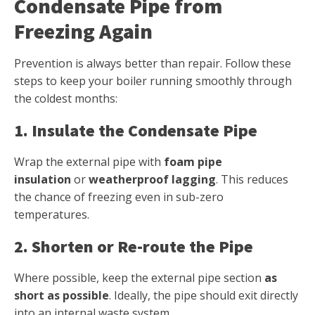
Condensate Pipe from
Freezing Again
Prevention is always better than repair. Follow these
steps to keep your boiler running smoothly through
the coldest months:
1. Insulate the Condensate Pipe
Wrap the external pipe with
foam pipe
insulation
or
weatherproof lagging
. This reduces
the chance of freezing even in sub-zero
temperatures.
2. Shorten or Re-route the Pipe
Where possible, keep the external pipe section
as
short as possible
. Ideally, the pipe should exit directly
into an internal waste system.