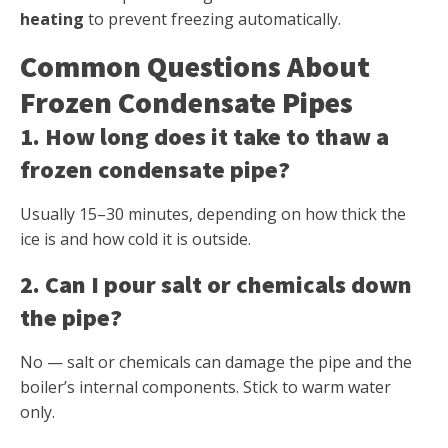
heating
to prevent freezing automatically.
Common Questions About
Frozen Condensate Pipes
1. How long does it take to thaw a
frozen condensate pipe?
Usually 15–30 minutes, depending on how thick the
ice is and how cold it is outside.
2. Can I pour salt or chemicals down
the pipe?
No — salt or chemicals can damage the pipe and the
boiler’s internal components. Stick to warm water
only.