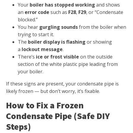
Your
boiler has stopped working
and shows
an
error code
such as
F28
,
F29
, or “Condensate
blocked.”
You hear
gurgling sounds
from the boiler when
trying to start it.
The
boiler display is flashing
or showing
a
lockout message
.
There’s
ice or frost visible
on the outside
section of the white plastic pipe leading from
your boiler.
If these signs are present, your condensate pipe is
likely frozen — but don’t worry, it’s fixable.
How to Fix a Frozen
Condensate Pipe (Safe DIY
Steps)