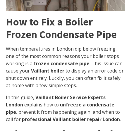
How to Fix a Boiler
Frozen Condensate Pipe
When temperatures in London dip below freezing,
one of the most common reasons your boiler stops
working is a
frozen condensate pipe
. This issue can
cause your
Vaillant boiler
to display an error code or
shut down entirely. Luckily, you can often fix it safely
at home with a few simple steps.
In this guide,
Vaillant Boiler Service Experts
London
explains how to
unfreeze a condensate
pipe
, prevent it from happening again, and when to
call for
professional Vaillant boiler repair London
.