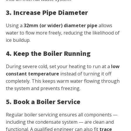
3. Increase Pipe Diameter
Using a
32mm (or wider) diameter pipe
allows
water to flow more freely, reducing the likelihood of
ice buildup.
4. Keep the Boiler Running
During severe cold, set your heating to run at a
low
constant temperature
instead of turning it off
completely. This keeps warm water flowing through
the system and prevents freezing.
5. Book a Boiler Service
Regular boiler servicing ensures all components —
including the condensate system — are clean and
functional. A qualified engineer can also fit
trace