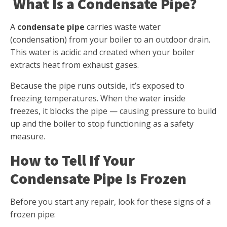
What Is a Condensate Pipe?
A
condensate pipe
carries waste water
(condensation) from your boiler to an outdoor drain.
This water is acidic and created when your boiler
extracts heat from exhaust gases.
Because the pipe runs outside, it’s exposed to
freezing temperatures. When the water inside
freezes, it blocks the pipe — causing pressure to build
up and the boiler to stop functioning as a safety
measure.
How to Tell If Your
Condensate Pipe Is Frozen
Before you start any repair, look for these signs of a
frozen pipe: